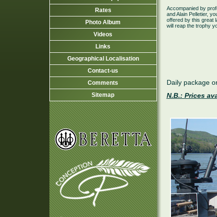
Accompanied by profe
Rates
and Alain Pelletier, yo
offered by this grea
Photo Album
will reap the trophy 
Videos
Links
Geographical Localisation
Contact-us
Daily package on
Comments
Sitemap
N.B.: Prices av