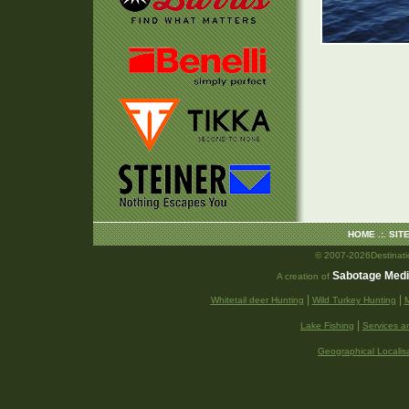
HOME
.:.
SIT
© 2007-2026Destination
Sabotage Med
A creation of
|
|
Whitetail deer Hunting
Wild Turkey Hunting
M
|
Lake Fishing
Services a
Geographical Localis