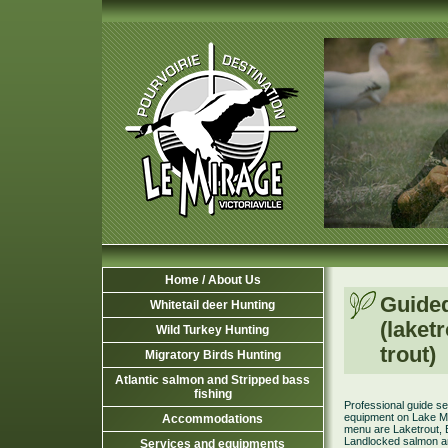
Home / About Us
Guide
Whitetail deer Hunting
(laket
Wild Turkey Hunting
trout)
Migratory Birds Hunting
Atlantic salmon and Stripped bass
fishing
Professional guide se
equipment on Lake M
Accommodations
menu are Laketrout, 
Landlocked salmon a
Services and equipments